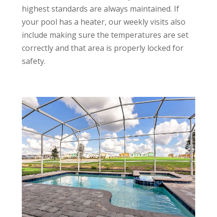
highest standards are always maintained.
If
your pool has a heater, our weekly visits also
include making sure the temperatures are set
correctly and that area is properly locked for
safety.