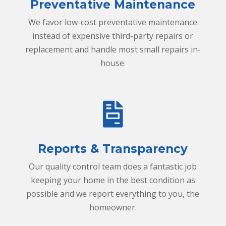
o
Preventative Maintenance
o
l
We favor low-cost preventative maintenance
instead of expensive third-party repairs or
replacement and handle most small repairs in-
house.
r
e
p
Reports & Transparency
o
Our quality control team does a fantastic job
r
keeping your home in the best condition as
t
possible and we report everything to you, the
i
homeowner.