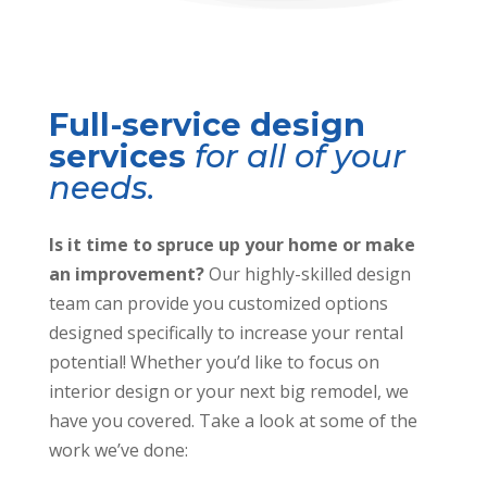
Full-service design
services
for all of your
needs.
Is it time to spruce up your home or make
an improvement?
Our highly-skilled design
team can provide you customized options
designed specifically to increase your rental
potential! Whether you’d like to focus on
interior design or your next big remodel, we
have you covered. Take a look at some of the
work we’ve done: