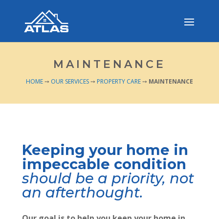
MAINTENANCE
HOME
➙
OUR SERVICES
➙
PROPERTY CARE
➙
MAINTENANCE
Keeping your home in
impeccable condition
should be a priority, not
an afterthought.
Our goal is to help you keep your home in