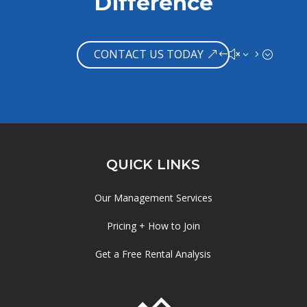
Difference
CONTACT US TODAY
QUICK LINKS
Our Management Services
Pricing + How to Join
Get a Free Rental Analysis