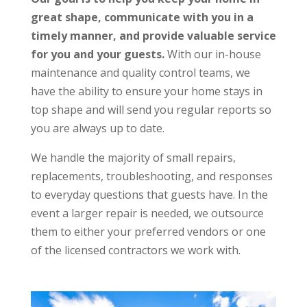
great shape,
communicate with you in a
timely manner, and provide valuable service
for you and your guests.
With our in-house
maintenance and quality control teams, we
have the ability to ensure your home stays in
top shape and will send you regular reports so
you are always up to date.
We handle the majority of small repairs,
replacements, troubleshooting, and responses
to everyday questions that guests have. In the
event a larger repair is needed, we outsource
them to either your preferred vendors or one
of the licensed contractors we work with.