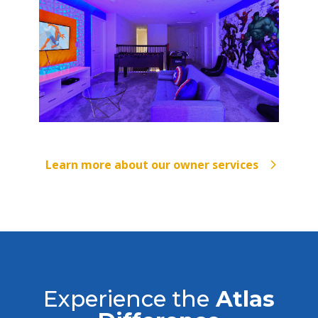
Learn more about our owner services
Experience the
Atlas