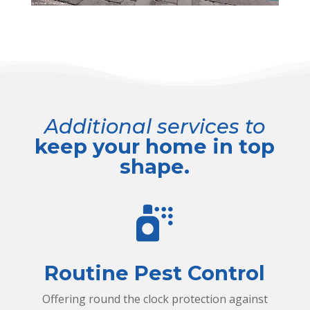
Additional services to
keep your home in top
shape.
s
p
r
Routine Pest Control
a
Offering round the clock protection against