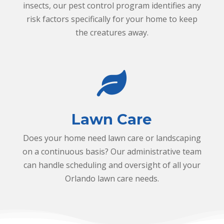
y
c
insects, our pest control program identifies any
a
risk factors specifically for your home to keep
n
the creatures away.
i
c
o
l
n
e
a
Lawn Care
f
Does your home need lawn care or landscaping
on a continuous basis? Our administrative team
can handle scheduling and oversight of all your
Orlando lawn care needs.