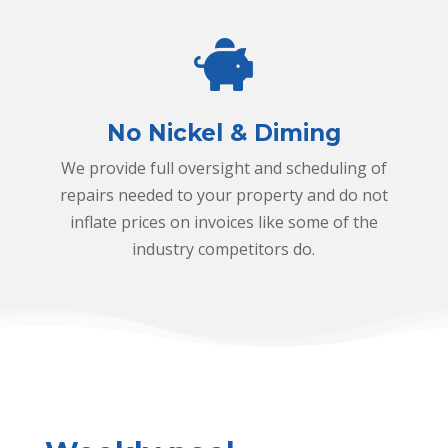
n
g
n
o
n
No Nickel & Diming
i
We provide full oversight and scheduling of
c
repairs needed to your property and do not
k
inflate prices on invoices like some of the
e
industry competitors do.
l
a
n
d
d
i