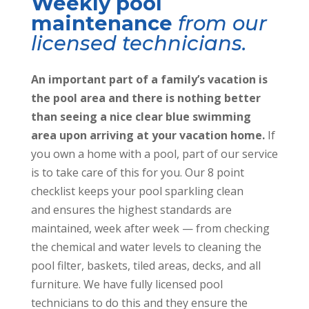
m
e
Weekly pool
maintenance
from our
licensed technicians.
An important part of a family’s vacation is
the pool area and there is nothing better
than seeing a nice clear blue swimming
area upon arriving at your vacation home.
If
you own a home with a pool, part of our service
is to take care of this for you.
Our 8 point
checklist keeps your pool sparkling clean
and ensures the highest standards are
maintained, week after week
—
from checking
the chemical and water levels to cleaning the
pool filter, baskets, tiled areas, decks, and all
furniture. We have fully licensed pool
technicians to do this and they ensure the